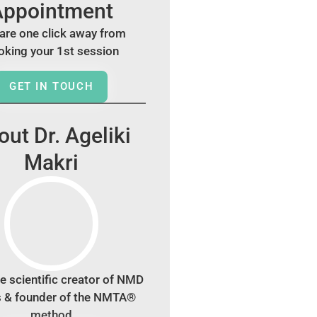
Appointment
are one click away from
oking your 1st session
GET IN TOUCH
ut Dr. Ageliki
Makri
e scientific creator of NMD
s & founder of the NMTA®
method