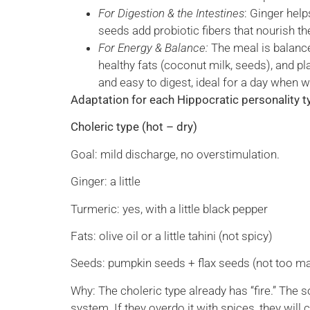
For Digestion & the Intestines
: Ginger hel
seeds add probiotic fibers that nourish t
For Energy & Balance:
The meal is balanc
healthy fats (coconut milk, seeds), and pl
and easy to digest, ideal for a day when 
Adaptation for each Hippocratic personality t
Choleric type (hot – dry)
Goal: mild discharge, no overstimulation.
Ginger: a little
Turmeric: yes, with a little black pepper
Fats: olive oil or a little tahini (not spicy)
Seeds: pumpkin seeds + flax seeds (not too m
Why: The choleric type already has “fire.” The s
system. If they overdo it with spices, they wil