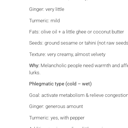
Ginger: very little
Turmeric: mild
Fats: olive oil + a little ghee or coconut butter
Seeds: ground sesame or tahini (not raw seed
Texture: very creamy, almost velvety
Why:
Melancholic people need warmth and affectio
lurks.
Phlegmatic type (cold – wet)
Goal: activate metabolism & relieve congestion
Ginger: generous amount
Turmeric: yes, with pepper