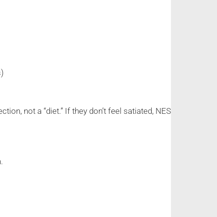
s)
n, not a “diet.” If they don’t feel satiated, NES
.