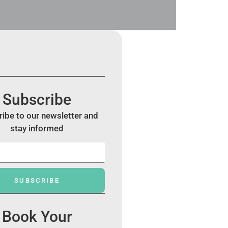
Subscribe
ibe to our newsletter and
stay informed
SUBSCRIBE
Book Your