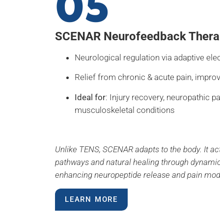
05
SCENAR Neurofeedback Thera
Neurological regulation via adaptive ele
Relief from chronic & acute pain, impro
Ideal for
: Injury recovery, neuropathic pa
musculoskeletal conditions
Unlike TENS, SCENAR adapts to the body. It ac
pathways and natural healing through dynami
enhancing neuropeptide release and pain mod
LEARN MORE