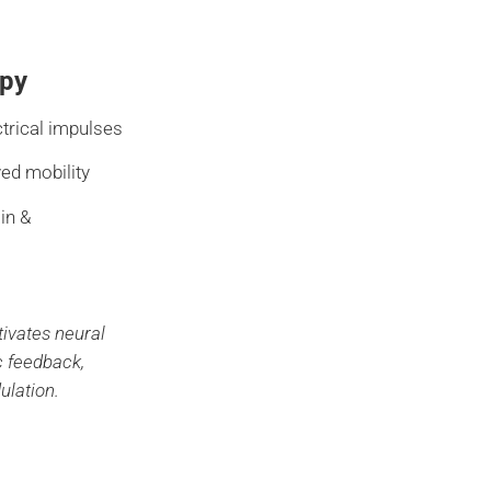
py
ctrical impulses
ved mobility
in &
tivates neural
c feedback,
ulation.