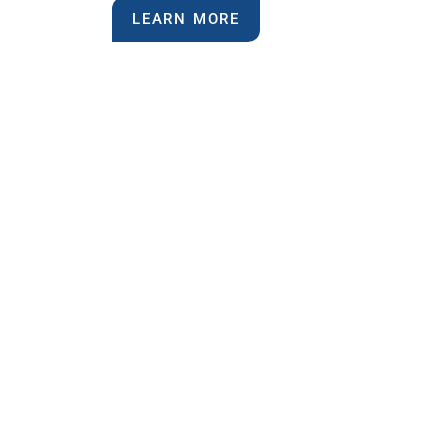
LEARN MORE