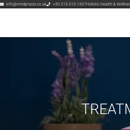
info@nmdpraxis.co.uk
+30 215-515-1307
Holistic Health & Wellne
TREATM