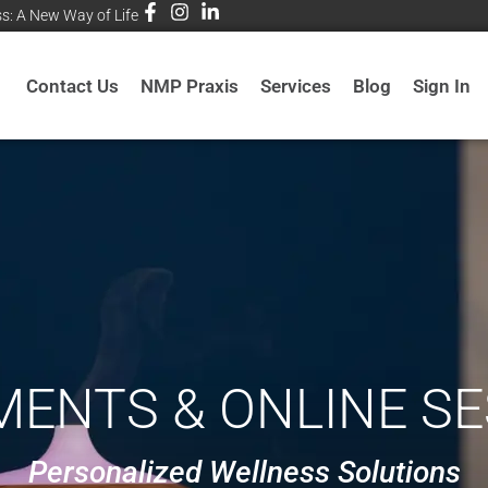
ss: A New Way of Life
Contact Us
NMP Praxis
Services
Blog
Sign In
ENTS & ONLINE S
Personalized Wellness Solutions