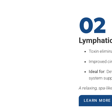
02
Lymphati
Toxin elimin
Improved ci
Ideal for
: De
system supp
A relaxing, spa-li
LEARN MORE