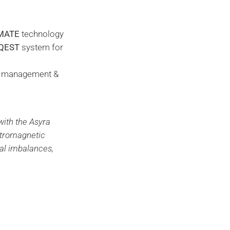
MATE
technology
QEST
system for
ht management &
with the Asyra
ctromagnetic
nal imbalances,