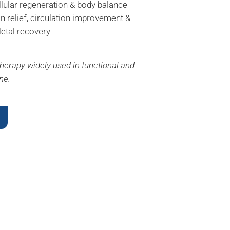
llular regeneration & body balance
in relief, circulation improvement &
etal recovery
herapy widely used in functional and
ne.