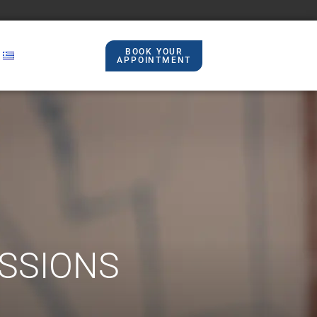
BOOK YOUR
APPOINTMENT​
ESSIONS