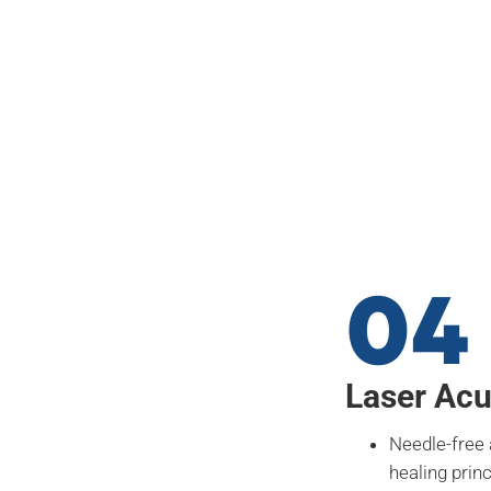
04
Laser Ac
Needle-free
healing prin