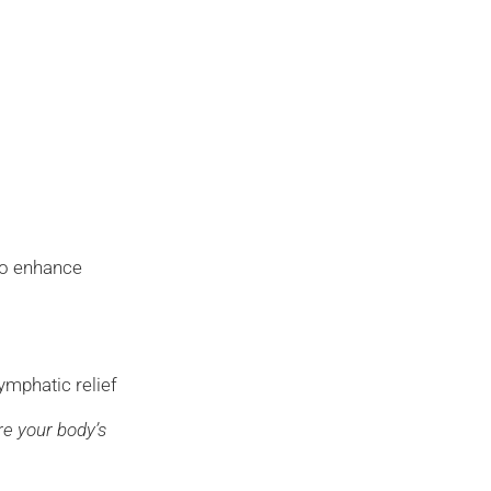
o enhance
l
ymphatic relief
re your body’s