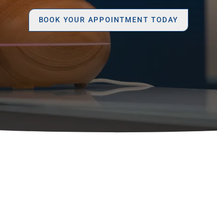
BOOK YOUR APPOINTMENT TODAY