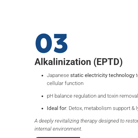
03
Alkalinization (EPTD)
Japanese
static electricity technology
t
cellular function
pH balance regulation and toxin remova
Ideal for
: Detox, metabolism support & l
A deeply revitalizing therapy designed to resto
internal environment.