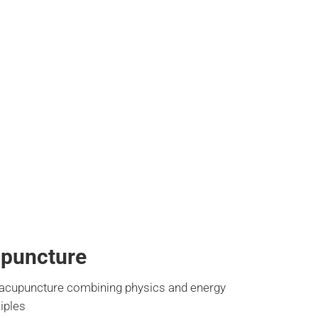
upuncture
 acupuncture combining physics and energy
ciples