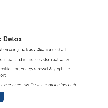
c Detox
ation using the
Body Cleanse
method
rculation and immune system activation
toxification, energy renewal & lymphatic
ort
ke experience—similar to a soothing foot bath.