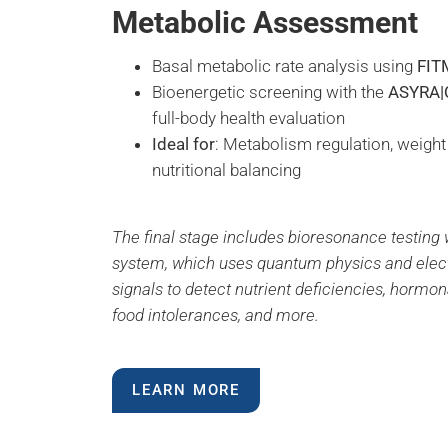
Metabolic Assessment
Basal metabolic rate analysis using
FIT
Bioenergetic screening with the
ASYRA|
full-body health evaluation
Ideal for
: Metabolism regulation, weig
nutritional balancing
The final stage includes bioresonance testing 
system, which uses quantum physics and ele
signals to detect nutrient deficiencies, hormo
food intolerances, and more.
LEARN MORE