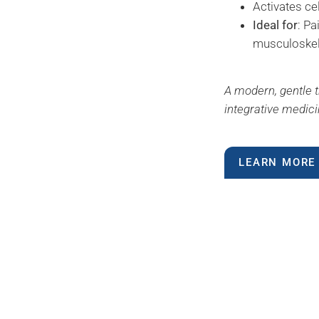
Activates ce
Ideal for
: Pa
musculoskel
A modern, gentle t
integrative medici
LEARN MORE