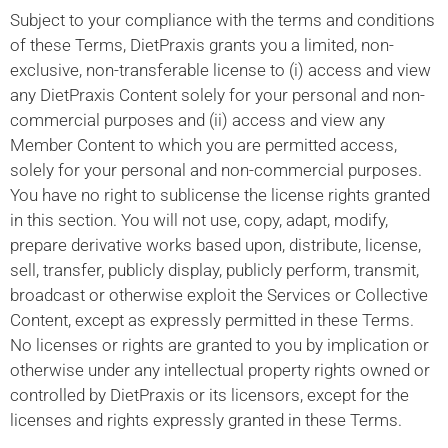
Subject to your compliance with the terms and conditions
of these Terms, DietPraxis grants you a limited, non-
exclusive, non-transferable license to (i) access and view
any DietPraxis Content solely for your personal and non-
commercial purposes and (ii) access and view any
Member Content to which you are permitted access,
solely for your personal and non-commercial purposes.
You have no right to sublicense the license rights granted
in this section. You will not use, copy, adapt, modify,
prepare derivative works based upon, distribute, license,
sell, transfer, publicly display, publicly perform, transmit,
broadcast or otherwise exploit the Services or Collective
Content, except as expressly permitted in these Terms.
No licenses or rights are granted to you by implication or
otherwise under any intellectual property rights owned or
controlled by DietPraxis or its licensors, except for the
licenses and rights expressly granted in these Terms.