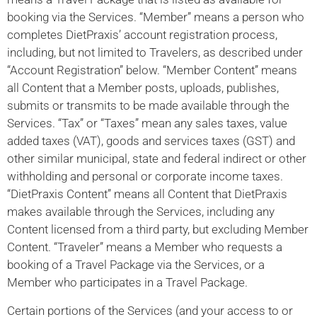
booking via the Services. “Member” means a person who
completes DietPraxis’ account registration process,
including, but not limited to Travelers, as described under
“Account Registration” below. “Member Content” means
all Content that a Member posts, uploads, publishes,
submits or transmits to be made available through the
Services. “Tax” or “Taxes” mean any sales taxes, value
added taxes (VAT), goods and services taxes (GST) and
other similar municipal, state and federal indirect or other
withholding and personal or corporate income taxes.
“DietPraxis Content” means all Content that DietPraxis
makes available through the Services, including any
Content licensed from a third party, but excluding Member
Content. “Traveler” means a Member who requests a
booking of a Travel Package via the Services, or a
Member who participates in a Travel Package.
Certain portions of the Services (and your access to or