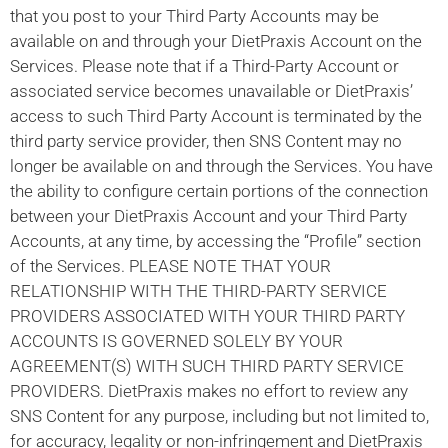
that you post to your Third Party Accounts may be
available on and through your DietPraxis Account on the
Services. Please note that if a Third-Party Account or
associated service becomes unavailable or DietPraxis’
access to such Third Party Account is terminated by the
third party service provider, then SNS Content may no
longer be available on and through the Services. You have
the ability to configure certain portions of the connection
between your DietPraxis Account and your Third Party
Accounts, at any time, by accessing the “Profile” section
of the Services. PLEASE NOTE THAT YOUR
RELATIONSHIP WITH THE THIRD-PARTY SERVICE
PROVIDERS ASSOCIATED WITH YOUR THIRD PARTY
ACCOUNTS IS GOVERNED SOLELY BY YOUR
AGREEMENT(S) WITH SUCH THIRD PARTY SERVICE
PROVIDERS. DietPraxis makes no effort to review any
SNS Content for any purpose, including but not limited to,
for accuracy, legality or non-infringement and DietPraxis