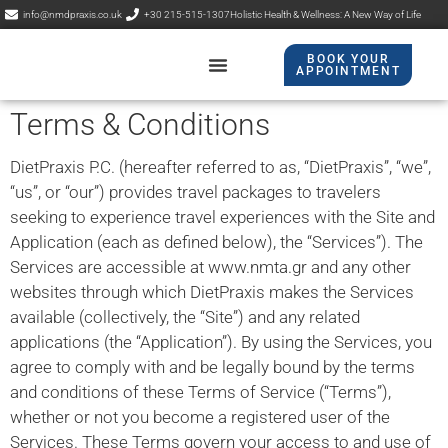
info@nmdpraxis.co.uk
+30 215-515-1307
Holistic Health & Wellness: A New Way of Life
BOOK YOUR
APPOINTMENT​
Contact Us
NMP Praxis
Terms & Conditions
DietPraxis P.C. (hereafter referred to as, “DietPraxis”, “we”,
“us”, or “our”) provides travel packages to travelers
seeking to experience travel experiences with the Site and
Application (each as defined below), the “Services”). The
Services are accessible at www.nmta.gr and any other
websites through which DietPraxis makes the Services
available (collectively, the “Site”) and any related
applications (the “Application”). By using the Services, you
agree to comply with and be legally bound by the terms
and conditions of these Terms of Service (“Terms”),
whether or not you become a registered user of the
Services. These Terms govern your access to and use of