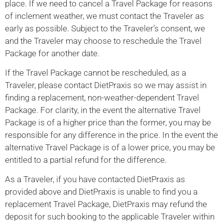
place. If we need to cancel a Travel Package for reasons
of inclement weather, we must contact the Traveler as
early as possible. Subject to the Traveler’s consent, we
and the Traveler may choose to reschedule the Travel
Package for another date.
If the Travel Package cannot be rescheduled, as a
Traveler, please contact DietPraxis so we may assist in
finding a replacement, non-weather-dependent Travel
Package. For clarity, in the event the alternative Travel
Package is of a higher price than the former, you may be
responsible for any difference in the price. In the event the
alternative Travel Package is of a lower price, you may be
entitled to a partial refund for the difference.
As a Traveler, if you have contacted DietPraxis as
provided above and DietPraxis is unable to find you a
replacement Travel Package, DietPraxis may refund the
deposit for such booking to the applicable Traveler within