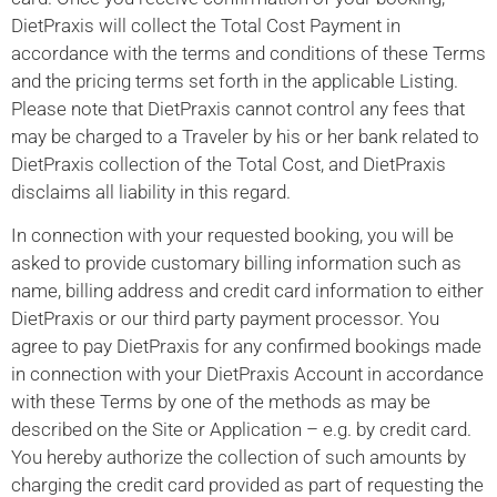
DietPraxis will collect the Total Cost Payment in
accordance with the terms and conditions of these Terms
and the pricing terms set forth in the applicable Listing.
Please note that DietPraxis cannot control any fees that
may be charged to a Traveler by his or her bank related to
DietPraxis collection of the Total Cost, and DietPraxis
disclaims all liability in this regard.
In connection with your requested booking, you will be
asked to provide customary billing information such as
name, billing address and credit card information to either
DietPraxis or our third party payment processor. You
agree to pay DietPraxis for any confirmed bookings made
in connection with your DietPraxis Account in accordance
with these Terms by one of the methods as may be
described on the Site or Application – e.g. by credit card.
You hereby authorize the collection of such amounts by
charging the credit card provided as part of requesting the