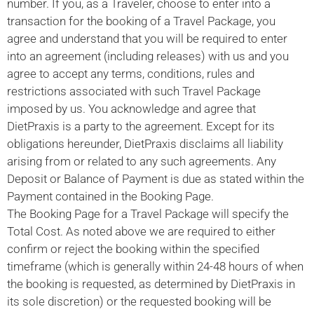
number. If you, as a Traveler, choose to enter into a
transaction for the booking of a Travel Package, you
agree and understand that you will be required to enter
into an agreement (including releases) with us and you
agree to accept any terms, conditions, rules and
restrictions associated with such Travel Package
imposed by us. You acknowledge and agree that
DietPraxis is a party to the agreement. Except for its
obligations hereunder, DietPraxis disclaims all liability
arising from or related to any such agreements. Any
Deposit or Balance of Payment is due as stated within the
Payment contained in the Booking Page.
The Booking Page for a Travel Package will specify the
Total Cost. As noted above we are required to either
confirm or reject the booking within the specified
timeframe (which is generally within 24-48 hours of when
the booking is requested, as determined by DietPraxis in
its sole discretion) or the requested booking will be