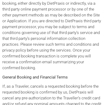
booking, either directly by DietPraxis or indirectly, via a
third party online payment processor or by one of the
other payment methods as may be described on the Site
or Application. If you are directed to DietPraxis third party
payment processor, you may be subject to terms and
conditions governing use of that third party’s service and
that third party’s personal information collection
practices. Please review such terms and conditions and
privacy policy before using the services. Once your
confirmed booking transaction is complete you will
receive a confirmation email summarizing your
confirmed booking.
General Booking and Financial Terms
If, as a Traveler, cancels a requested booking before the
requested booking is confirmed by us, DietPraxis will
cancel any pre-authorization to the Traveller’s credit card
and/or refund any nominal amounts charged to the credit