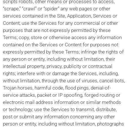
scripts robots, other means or processes to access,
“scrape,” “crawl” or “spider” any web pages or other
services contained in the Site, Application, Services or
Content; use the Services for any commercial or other
purposes that are not expressly permitted by these
Terms; copy, store or otherwise access any information
contained on the Services or Content for purposes not
expressly permitted by these Terms; infringe the rights of
any person or entity, including without limitation, their
intellectual property, privacy, publicity or contractual
rights; interfere with or damage the Services, including,
without limitation, through the use of viruses, cancel bots,
Trojan horses, harmful code, flood pings, denial-of-
service attacks, packet or IP spoofing, forged routing or
electronic mail address information or similar methods
or technology; use the Services to transmit, distribute,
post or submit any information concerning any other
person or entity, including without limitation, photographs