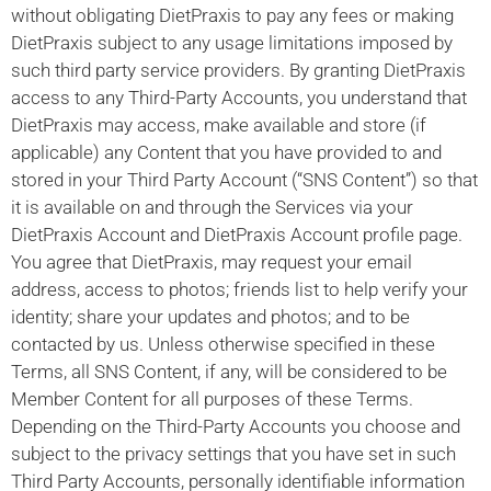
without obligating DietPraxis to pay any fees or making
DietPraxis subject to any usage limitations imposed by
such third party service providers. By granting DietPraxis
access to any Third-Party Accounts, you understand that
DietPraxis may access, make available and store (if
applicable) any Content that you have provided to and
stored in your Third Party Account (“SNS Content”) so that
it is available on and through the Services via your
DietPraxis Account and DietPraxis Account profile page.
You agree that DietPraxis, may request your email
address, access to photos; friends list to help verify your
identity; share your updates and photos; and to be
contacted by us. Unless otherwise specified in these
Terms, all SNS Content, if any, will be considered to be
Member Content for all purposes of these Terms.
Depending on the Third-Party Accounts you choose and
subject to the privacy settings that you have set in such
Third Party Accounts, personally identifiable information