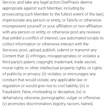
Service, and take any legal action DietPraxis deems
appropriate against such Member, including by
prosecuting such Member to the fullest extent of the law);
impersonate any person or entity, or falsify or otherwise
misrepresent yourself or your affiliation or non-affiliation
with any person or entity, or otherwise post any reviews
that exhibit a conflict of interest; use automated scripts to
collect information or otherwise interact with the
Services; post, upload, publish, submit or transmit any
Content that: (i) infringes, misappropriates or violates a
third party’s patent, copyright, trademark, trade secret,
moral rights or other intellectual property rights, or rights
of publicity or privacy; (ii) violates, or encourages any
conduct that would violate, any applicable law or
regulation or would give rise to civil liability; (iii) is
fraudulent, false, misleading or deceptive; (iv) is
defamatory, obscene, pornographic, vulgar or offensive;
(v) promotes discrimination, bigotry, racism, hatred,