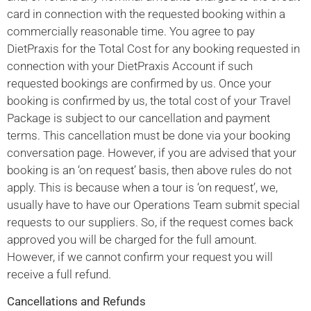
card in connection with the requested booking within a
commercially reasonable time. You agree to pay
DietPraxis for the Total Cost for any booking requested in
connection with your DietPraxis Account if such
requested bookings are confirmed by us. Once your
booking is confirmed by us, the total cost of your Travel
Package is subject to our cancellation and payment
terms. This cancellation must be done via your booking
conversation page. However, if you are advised that your
booking is an ‘on request’ basis, then above rules do not
apply. This is because when a tour is ‘on request’, we,
usually have to have our Operations Team submit special
requests to our suppliers. So, if the request comes back
approved you will be charged for the full amount.
However, if we cannot confirm your request you will
receive a full refund.
Cancellations and Refunds