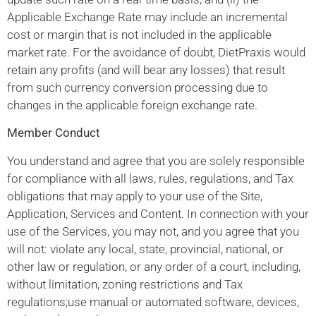
Applicable Exchange Rate may include an incremental
cost or margin that is not included in the applicable
market rate. For the avoidance of doubt, DietPraxis would
retain any profits (and will bear any losses) that result
from such currency conversion processing due to
changes in the applicable foreign exchange rate.
Member Conduct
You understand and agree that you are solely responsible
for compliance with all laws, rules, regulations, and Tax
obligations that may apply to your use of the Site,
Application, Services and Content. In connection with your
use of the Services, you may not, and you agree that you
will not: violate any local, state, provincial, national, or
other law or regulation, or any order of a court, including,
without limitation, zoning restrictions and Tax
regulations;use manual or automated software, devices,