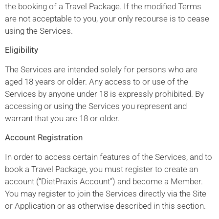
the booking of a Travel Package. If the modified Terms
are not acceptable to you, your only recourse is to cease
using the Services.
Eligibility
The Services are intended solely for persons who are
aged 18 years or older. Any access to or use of the
Services by anyone under 18 is expressly prohibited. By
accessing or using the Services you represent and
warrant that you are 18 or older.
Account Registration
In order to access certain features of the Services, and to
book a Travel Package, you must register to create an
account (“DietPraxis Account”) and become a Member.
You may register to join the Services directly via the Site
or Application or as otherwise described in this section.