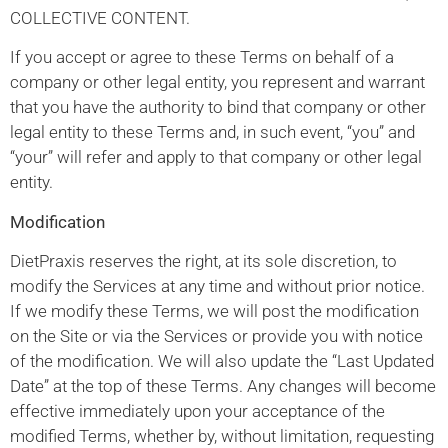
COLLECTIVE CONTENT.
If you accept or agree to these Terms on behalf of a
company or other legal entity, you represent and warrant
that you have the authority to bind that company or other
legal entity to these Terms and, in such event, “you” and
“your” will refer and apply to that company or other legal
entity.
Modification
DietPraxis reserves the right, at its sole discretion, to
modify the Services at any time and without prior notice.
If we modify these Terms, we will post the modification
on the Site or via the Services or provide you with notice
of the modification. We will also update the “Last Updated
Date” at the top of these Terms. Any changes will become
effective immediately upon your acceptance of the
modified Terms, whether by, without limitation, requesting