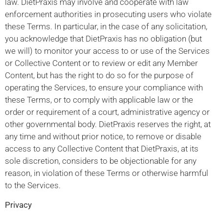
law. DietPraxis may involve and cooperate with law
enforcement authorities in prosecuting users who violate
these Terms. In particular, in the case of any solicitation,
you acknowledge that DietPraxis has no obligation (but
we will) to monitor your access to or use of the Services
or Collective Content or to review or edit any Member
Content, but has the right to do so for the purpose of
operating the Services, to ensure your compliance with
these Terms, or to comply with applicable law or the
order or requirement of a court, administrative agency or
other governmental body. DietPraxis reserves the right, at
any time and without prior notice, to remove or disable
access to any Collective Content that DietPraxis, at its
sole discretion, considers to be objectionable for any
reason, in violation of these Terms or otherwise harmful
to the Services.
Privacy