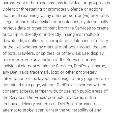
harassment or harm against any individual or group; (vi) is
violent or threatening or promotes violence or actions
that are threatening to any other person; or (vii) promotes
illegal or harmful activities or substances; systematically
retrieve data or other content from the Services to create
or compile, directly or indirectly, in single or multiple
downloads, a collection, compilation, database, directory
or the like, whether by manual methods, through the use
of bots, crawlers, or spiders, or otherwise; use, display,
mirror or frame any portion of the Services, or any
individual element within the Services, DietPraxis’ name,
any DietPraxis trademark, logo or other proprietary
information, or the layout and design of any page or form
contained on a page, without DietPraxis’ express written
consent; access, tamper with, or use non-public areas of
the Services, DietPraxis’ computer systems, or the
technical delivery systems of DietPraxis’ providers;
attempt to probe, scan, or test the vulnerability of any