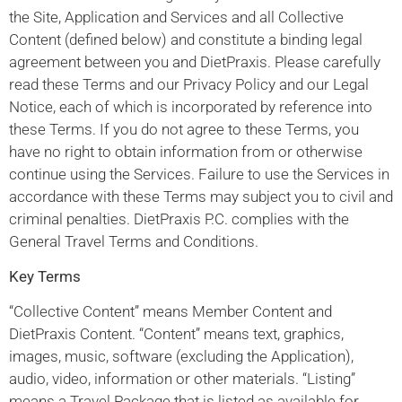
the Site, Application and Services and all Collective
Content (defined below) and constitute a binding legal
agreement between you and DietPraxis. Please carefully
read these Terms and our Privacy Policy and our Legal
Notice, each of which is incorporated by reference into
these Terms. If you do not agree to these Terms, you
have no right to obtain information from or otherwise
continue using the Services. Failure to use the Services in
accordance with these Terms may subject you to civil and
criminal penalties. DietPraxis P.C. complies with the
General Travel Terms and Conditions.
Key Terms
“Collective Content” means Member Content and
DietPraxis Content. “Content” means text, graphics,
images, music, software (excluding the Application),
audio, video, information or other materials. “Listing”
means a Travel Package that is listed as available for