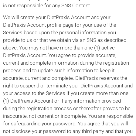
is not responsible for any SNS Content.
We will create your DietPraxis Account and your
DietPraxis Account profile page for your use of the
Services based upon the personal information you
provide to us or that we obtain via an SNS as described
above. You may not have more than one (1) active
DietPraxis Account. You agree to provide accurate,
current and complete information during the registration
process and to update such information to keep it
accurate, current and complete. DietPraxis reserves the
right to suspend or terminate your DietPraxis Account and
your access to the Services if you create more than one
(1) DietPraxis Account or if any information provided
during the registration process or thereafter proves to be
inaccurate, not current or incomplete. You are responsible
for safeguarding your password. You agree that you will
not disclose your password to any third party and that you