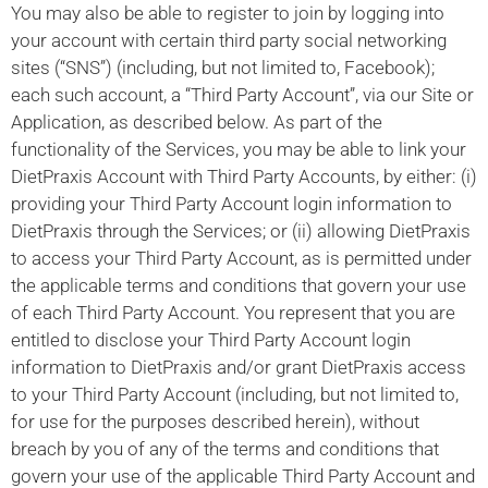
You may also be able to register to join by logging into
your account with certain third party social networking
sites (“SNS”) (including, but not limited to, Facebook);
each such account, a “Third Party Account”, via our Site or
Application, as described below. As part of the
functionality of the Services, you may be able to link your
DietPraxis Account with Third Party Accounts, by either: (i)
providing your Third Party Account login information to
DietPraxis through the Services; or (ii) allowing DietPraxis
to access your Third Party Account, as is permitted under
the applicable terms and conditions that govern your use
of each Third Party Account. You represent that you are
entitled to disclose your Third Party Account login
information to DietPraxis and/or grant DietPraxis access
to your Third Party Account (including, but not limited to,
for use for the purposes described herein), without
breach by you of any of the terms and conditions that
govern your use of the applicable Third Party Account and