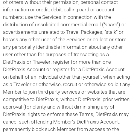
of others without their permission, personal contact
information or credit, debit, calling card or account
numbers; use the Services in connection with the
distribution of unsolicited commercial email (“spam”) or
advertisements unrelated to Travel Packages; “stalk” or
harass any other user of the Services or collect or store
any personally identifiable information about any other
user other than for purposes of transacting as a
DietPraxis or Traveler; register for more than one
DietPraxis Account or register for a DietPraxis Account
on behalf of an individual other than yourself; when acting
as a Traveler or otherwise, recruit or otherwise solicit any
Member to join third party services or websites that are
competitive to DietPraxis, without DietPraxis’ prior written
approval (for clarity and without diminishing any of
DietPraxis’ rights to enforce these Terms, DietPraxis may
cancel such offending Member’s DietPraxis Account,
permanently block such Member from access to the