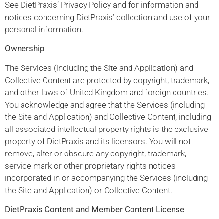
See DietPraxis’ Privacy Policy and for information and
notices concerning DietPraxis’ collection and use of your
personal information.
Ownership
The Services (including the Site and Application) and
Collective Content are protected by copyright, trademark,
and other laws of United Kingdom and foreign countries.
You acknowledge and agree that the Services (including
the Site and Application) and Collective Content, including
all associated intellectual property rights is the exclusive
property of DietPraxis and its licensors. You will not
remove, alter or obscure any copyright, trademark,
service mark or other proprietary rights notices
incorporated in or accompanying the Services (including
the Site and Application) or Collective Content.
DietPraxis Content and Member Content License