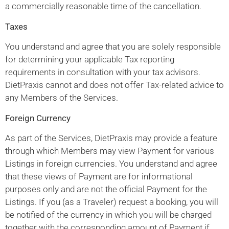
a commercially reasonable time of the cancellation.
Taxes
You understand and agree that you are solely responsible
for determining your applicable Tax reporting
requirements in consultation with your tax advisors.
DietPraxis cannot and does not offer Tax-related advice to
any Members of the Services.
Foreign Currency
As part of the Services, DietPraxis may provide a feature
through which Members may view Payment for various
Listings in foreign currencies. You understand and agree
that these views of Payment are for informational
purposes only and are not the official Payment for the
Listings. If you (as a Traveler) request a booking, you will
be notified of the currency in which you will be charged
together with the corresponding amount of Payment if