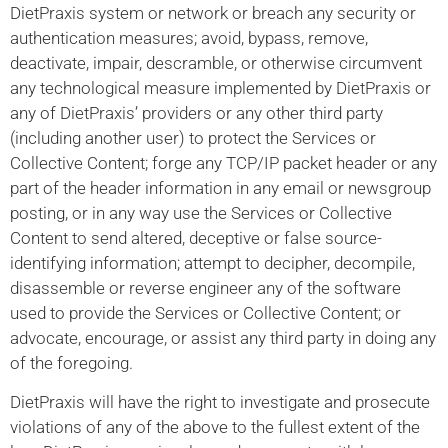
DietPraxis system or network or breach any security or
authentication measures; avoid, bypass, remove,
deactivate, impair, descramble, or otherwise circumvent
any technological measure implemented by DietPraxis or
any of DietPraxis’ providers or any other third party
(including another user) to protect the Services or
Collective Content; forge any TCP/IP packet header or any
part of the header information in any email or newsgroup
posting, or in any way use the Services or Collective
Content to send altered, deceptive or false source-
identifying information; attempt to decipher, decompile,
disassemble or reverse engineer any of the software
used to provide the Services or Collective Content; or
advocate, encourage, or assist any third party in doing any
of the foregoing.
DietPraxis will have the right to investigate and prosecute
violations of any of the above to the fullest extent of the