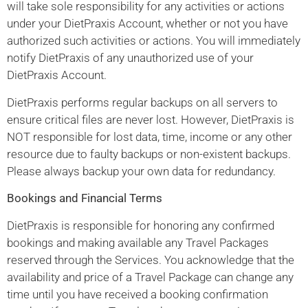
will take sole responsibility for any activities or actions
under your DietPraxis Account, whether or not you have
authorized such activities or actions. You will immediately
notify DietPraxis of any unauthorized use of your
DietPraxis Account.
DietPraxis performs regular backups on all servers to
ensure critical files are never lost. However, DietPraxis is
NOT responsible for lost data, time, income or any other
resource due to faulty backups or non-existent backups.
Please always backup your own data for redundancy.
Bookings and Financial Terms
DietPraxis is responsible for honoring any confirmed
bookings and making available any Travel Packages
reserved through the Services. You acknowledge that the
availability and price of a Travel Package can change any
time until you have received a booking confirmation