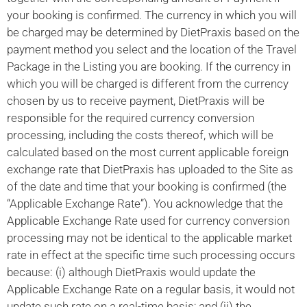
your booking is confirmed. The currency in which you will
be charged may be determined by DietPraxis based on the
payment method you select and the location of the Travel
Package in the Listing you are booking. If the currency in
which you will be charged is different from the currency
chosen by us to receive payment, DietPraxis will be
responsible for the required currency conversion
processing, including the costs thereof, which will be
calculated based on the most current applicable foreign
exchange rate that DietPraxis has uploaded to the Site as
of the date and time that your booking is confirmed (the
“Applicable Exchange Rate”). You acknowledge that the
Applicable Exchange Rate used for currency conversion
processing may not be identical to the applicable market
rate in effect at the specific time such processing occurs
because: (i) although DietPraxis would update the
Applicable Exchange Rate on a regular basis, it would not
update such rate on a real-time basis; and (ii) the