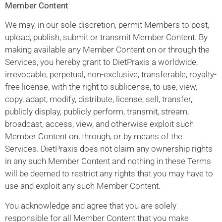
Member Content
We may, in our sole discretion, permit Members to post,
upload, publish, submit or transmit Member Content. By
making available any Member Content on or through the
Services, you hereby grant to DietPraxis a worldwide,
irrevocable, perpetual, non-exclusive, transferable, royalty-
free license, with the right to sublicense, to use, view,
copy, adapt, modify, distribute, license, sell, transfer,
publicly display, publicly perform, transmit, stream,
broadcast, access, view, and otherwise exploit such
Member Content on, through, or by means of the
Services. DietPraxis does not claim any ownership rights
in any such Member Content and nothing in these Terms
will be deemed to restrict any rights that you may have to
use and exploit any such Member Content.
You acknowledge and agree that you are solely
responsible for all Member Content that you make