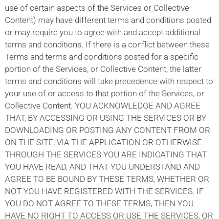
use of certain aspects of the Services or Collective
Content) may have different terms and conditions posted
or may require you to agree with and accept additional
terms and conditions. If there is a conflict between these
Terms and terms and conditions posted for a specific
portion of the Services, or Collective Content, the latter
terms and conditions will take precedence with respect to
your use of or access to that portion of the Services, or
Collective Content. YOU ACKNOWLEDGE AND AGREE
THAT, BY ACCESSING OR USING THE SERVICES OR BY
DOWNLOADING OR POSTING ANY CONTENT FROM OR
ON THE SITE, VIA THE APPLICATION OR OTHERWISE
THROUGH THE SERVICES YOU ARE INDICATING THAT
YOU HAVE READ, AND THAT YOU UNDERSTAND AND
AGREE TO BE BOUND BY THESE TERMS, WHETHER OR
NOT YOU HAVE REGISTERED WITH THE SERVICES. IF
YOU DO NOT AGREE TO THESE TERMS, THEN YOU
HAVE NO RIGHT TO ACCESS OR USE THE SERVICES, OR