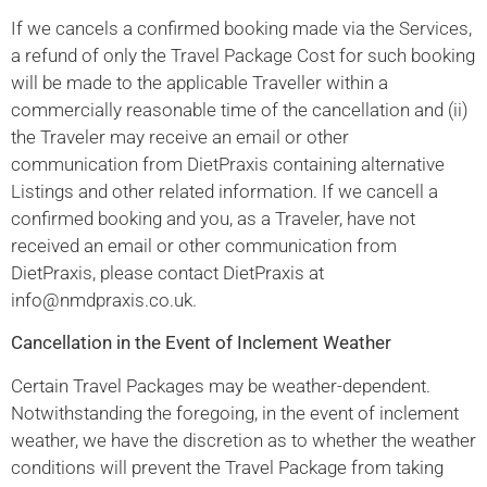
If we cancels a confirmed booking made via the Services,
a refund of only the Travel Package Cost for such booking
will be made to the applicable Traveller within a
commercially reasonable time of the cancellation and (ii)
the Traveler may receive an email or other
communication from DietPraxis containing alternative
Listings and other related information. If we cancell a
confirmed booking and you, as a Traveler, have not
received an email or other communication from
DietPraxis, please contact DietPraxis at
info@nmdpraxis.co.uk.
Cancellation in the Event of Inclement Weather
Certain Travel Packages may be weather-dependent.
Notwithstanding the foregoing, in the event of inclement
weather, we have the discretion as to whether the weather
conditions will prevent the Travel Package from taking