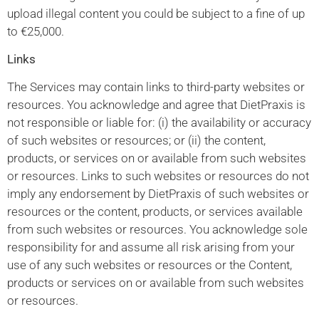
upload illegal content you could be subject to a fine of up
to €25,000.
Links
The Services may contain links to third-party websites or
resources. You acknowledge and agree that DietPraxis is
not responsible or liable for: (i) the availability or accuracy
of such websites or resources; or (ii) the content,
products, or services on or available from such websites
or resources. Links to such websites or resources do not
imply any endorsement by DietPraxis of such websites or
resources or the content, products, or services available
from such websites or resources. You acknowledge sole
responsibility for and assume all risk arising from your
use of any such websites or resources or the Content,
products or services on or available from such websites
or resources.