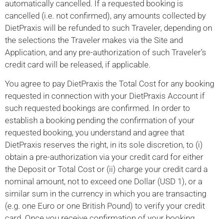
automatically cancelled. If a requested booking is
cancelled (i.e. not confirmed), any amounts collected by
DietPraxis will be refunded to such Traveler, depending on
the selections the Traveler makes via the Site and
Application, and any pre-authorization of such Traveler’s
credit card will be released, if applicable.
You agree to pay DietPraxis the Total Cost for any booking
requested in connection with your DietPraxis Account if
such requested bookings are confirmed. In order to
establish a booking pending the confirmation of your
requested booking, you understand and agree that
DietPraxis reserves the right, in its sole discretion, to (i)
obtain a pre-authorization via your credit card for either
the Deposit or Total Cost or (ii) charge your credit card a
nominal amount, not to exceed one Dollar (USD 1), or a
similar sum in the currency in which you are transacting
(e.g. one Euro or one British Pound) to verify your credit
card. Once you receive confirmation of your booking,