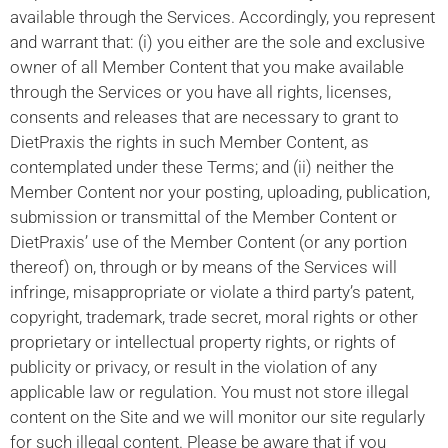
available through the Services. Accordingly, you represent
and warrant that: (i) you either are the sole and exclusive
owner of all Member Content that you make available
through the Services or you have all rights, licenses,
consents and releases that are necessary to grant to
DietPraxis the rights in such Member Content, as
contemplated under these Terms; and (ii) neither the
Member Content nor your posting, uploading, publication,
submission or transmittal of the Member Content or
DietPraxis’ use of the Member Content (or any portion
thereof) on, through or by means of the Services will
infringe, misappropriate or violate a third party’s patent,
copyright, trademark, trade secret, moral rights or other
proprietary or intellectual property rights, or rights of
publicity or privacy, or result in the violation of any
applicable law or regulation. You must not store illegal
content on the Site and we will monitor our site regularly
for such illegal content. Please be aware that if you